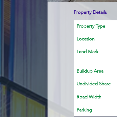
Property Details
Property Type
Location 
Land Mark 
Buildup Area
Undivided Share
Road Width
Parking