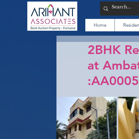
Home
Residen
2BHK Res
at Ambat
:AA0005