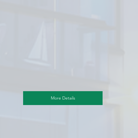
More Details