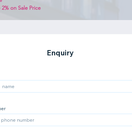
e
 2% on Sale Price 