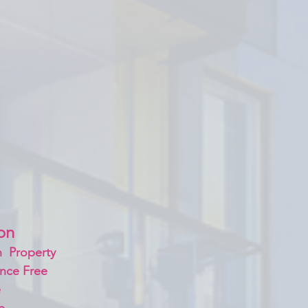
on 
  Property
nce Free
 