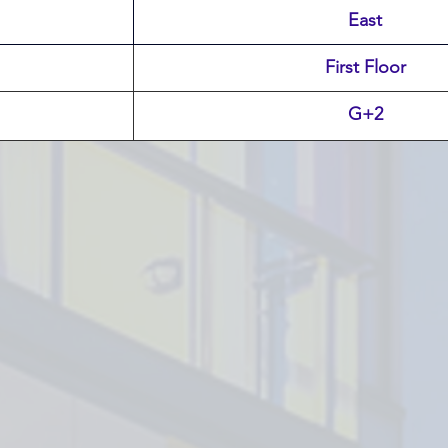
East
First Floor
G+2