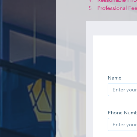
Reasonable Pric
Professional Fee