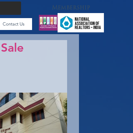
Membership
Contact Us
 Sale