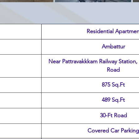
 Residential Apartmen
Ambattur
 Near Pattravakkkam Railway Station, Karukku Service 
Road
875 Sq.Ft
489 Sq.Ft
30-Ft Road
Covered Car Parking