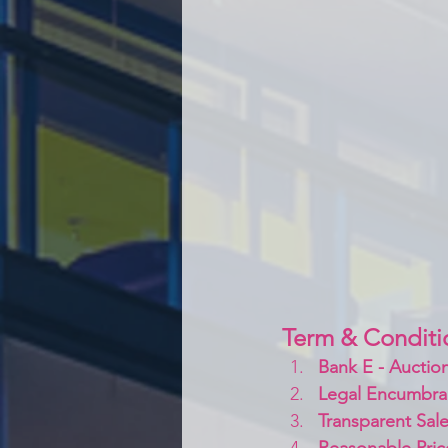
Term & Conditi
Bank E - Auction
Legal Encumbra
Transparent Sale