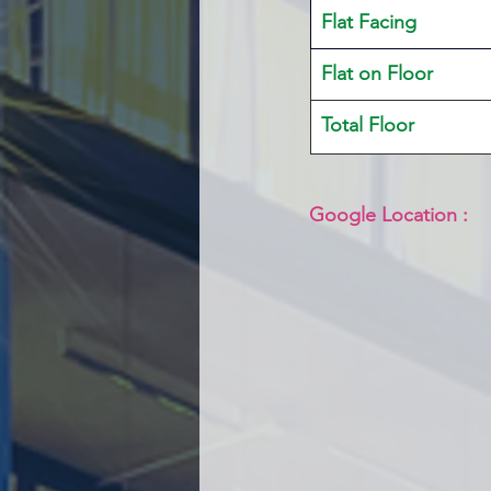
Flat Facing
Flat on Floor
Total Floor
Google Location :