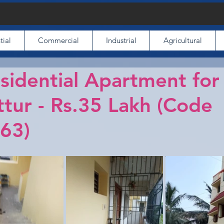
tial
Commercial
Industrial
Agricultural
idential Apartment for
tur - Rs.35 Lakh (Code
63)