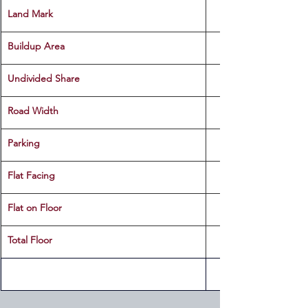
Land Mark 
Buildup Area
Undivided Share
Road Width
Parking
Flat Facing
Flat on Floor
Total Floor