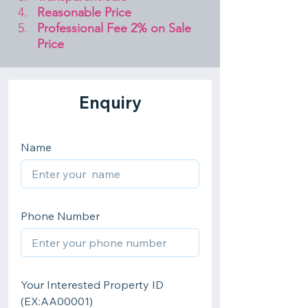
Reasonable Price
Professional Fee 2% on Sale 
Price 