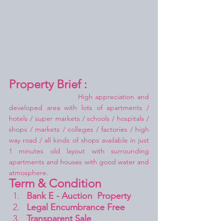
Property Brief :
High appreciation and 
developed area with lots of apartments / 
hotels / super markets / schools / hospitals / 
shops / markets / colleges / factories / high 
way road / all kinds of shops available in just 
1 minutes old layout with surrounding 
apartments and houses with good water and 
atmosphere.
Term & Condition 
Bank E - Auction  Property
Legal Encumbrance Free
Transparent Sale 