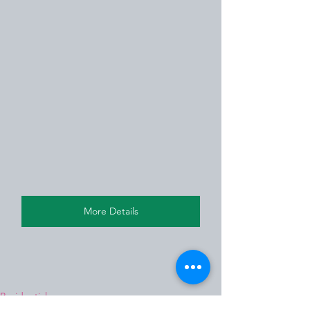
More Details
Residential