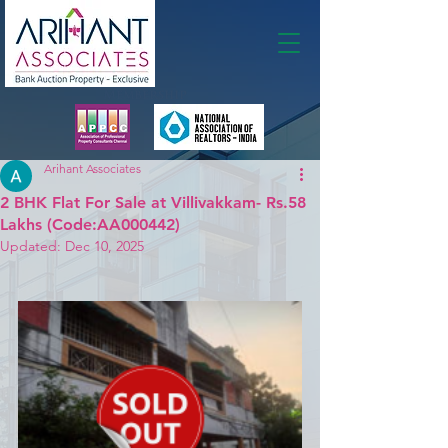
Membership
Arihant Associates
2 BHK Flat For Sale at Villivakkam- Rs.58
Lakhs (Code:AA000442)
Updated:
Dec 10, 2025