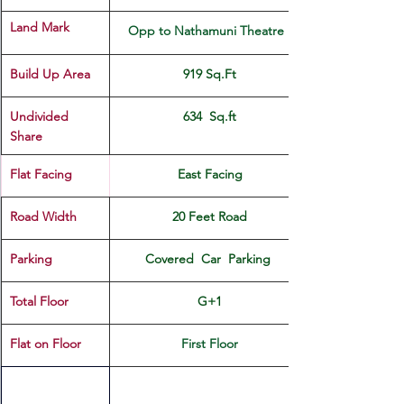
Land Mark 
Opp to Nathamuni Theatre  
Build Up Area
919 Sq.Ft
Undivided 
634  Sq.ft
Share
Flat Facing
East Facing
Road Width
20 Feet Road
Parking
Covered  Car  Parking 
Total Floor
G+1
Flat on Floor
First Floor