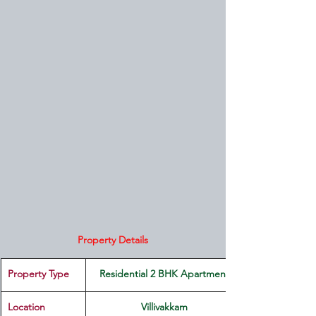
Property Details
Property Type
Residential 2 BHK Apartment
Location 
Villivakkam